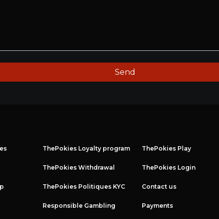
Send
es
ThePokies Loyalty program
ThePokies Play
ThePokies Withdrawal
ThePokies Login
Up
ThePokies Politiques KYC
Contact us
Responsible Gambling
Payments