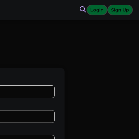
Login
Sign Up