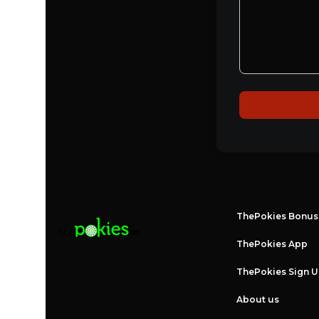
ThePokies Bonus
ThePokies App
ThePokies Sign 
About us