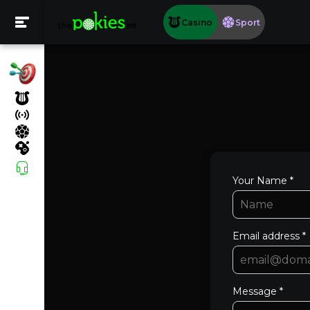
Casino
Sport
Your Name *
Email address *
Message *