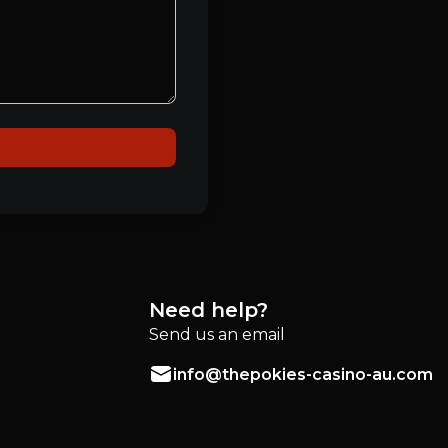
Need help?
Send us an email
info@thepokies-casino-au.com