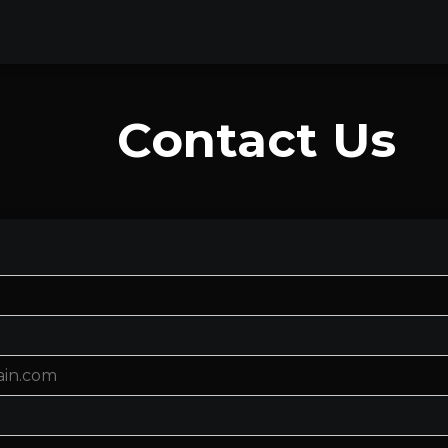
Contact Us